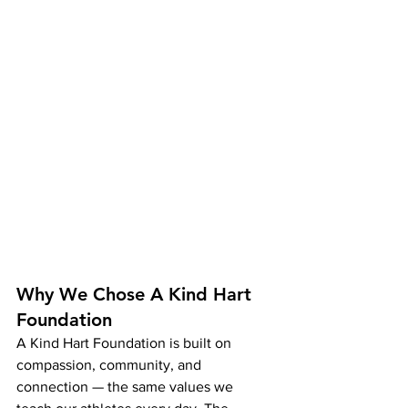
Why We Chose A Kind Hart 
Foundation
A Kind Hart Foundation is built on 
compassion, community, and 
connection — the same values we 