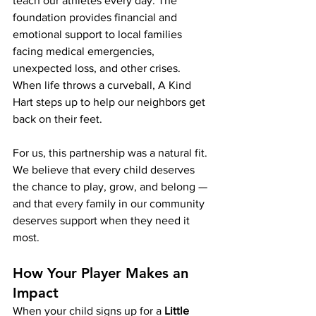
teach our athletes every day. The 
foundation provides financial and 
emotional support to local families 
facing medical emergencies, 
unexpected loss, and other crises. 
When life throws a curveball, A Kind 
Hart steps up to help our neighbors get 
back on their feet.
For us, this partnership was a natural fit. 
We believe that every child deserves 
the chance to play, grow, and belong — 
and that every family in our community 
deserves support when they need it 
most.
How Your Player Makes an 
Impact
When your child signs up for a 
Little 