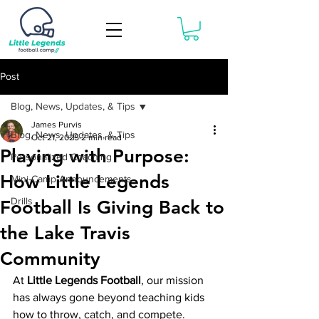
Book Now
Post
Blog, News, Updates, & Tips
James Purvis
Blog, News, Updates, & Tips
Oct 21, 2025
2 min read
Playing with Purpose:
Personalized Coaching
How Little Legends
Mini-Camp Announcements
Drills
Football Is Giving Back to
the Lake Travis
Community
At 
Little Legends Football
, our mission 
has always gone beyond teaching kids 
how to throw, catch, and compete. 