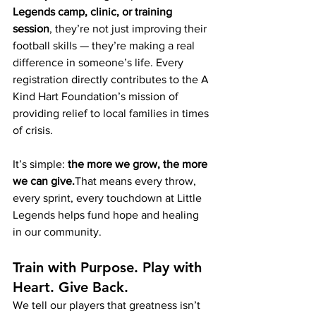
Legends camp, clinic, or training 
session
, they’re not just improving their 
football skills — they’re making a real 
difference in someone’s life. Every 
registration directly contributes to the A 
Kind Hart Foundation’s mission of 
providing relief to local families in times 
of crisis.
It’s simple: 
the more we grow, the more 
we can give.
That means every throw, 
every sprint, every touchdown at Little 
Legends helps fund hope and healing 
in our community.
Train with Purpose. Play with 
Heart. Give Back.
We tell our players that greatness isn’t 