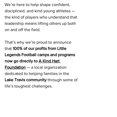
We’re here to help shape confident, 
disciplined, and kind young athletes — 
the kind of players who understand that 
leadership means lifting others up both 
on and off the field.
That’s why we’re proud to announce 
that 
100% of our profits from Little 
Legends Football camps and programs 
now go directly to 
A Kind Hart 
Foundation
 — a local organization 
dedicated to helping families in the 
Lake Travis community
 through some of 
life’s toughest challenges.