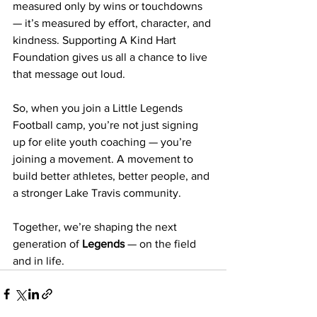
measured only by wins or touchdowns 
— it’s measured by effort, character, and 
kindness. Supporting A Kind Hart 
Foundation gives us all a chance to live 
that message out loud.
So, when you join a Little Legends 
Football camp, you’re not just signing 
up for elite youth coaching — you’re 
joining a movement. A movement to 
build better athletes, better people, and 
a stronger Lake Travis community.
Together, we’re shaping the next 
generation of 
Legends
 — on the field 
and in life.