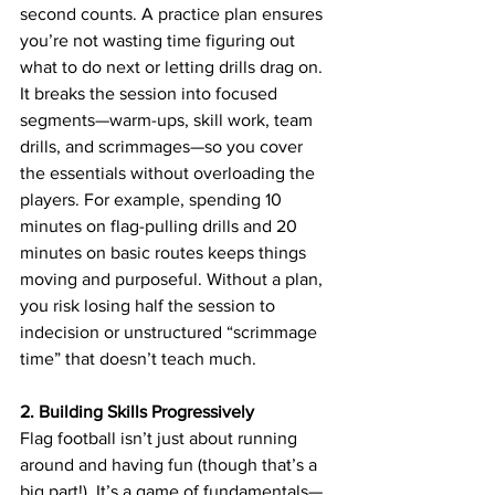
second counts. A practice plan ensures 
you’re not wasting time figuring out 
what to do next or letting drills drag on. 
It breaks the session into focused 
segments—warm-ups, skill work, team 
drills, and scrimmages—so you cover 
the essentials without overloading the 
players. For example, spending 10 
minutes on flag-pulling drills and 20 
minutes on basic routes keeps things 
moving and purposeful. Without a plan, 
you risk losing half the session to 
indecision or unstructured “scrimmage 
time” that doesn’t teach much.
2. Building Skills Progressively
Flag football isn’t just about running 
around and having fun (though that’s a 
big part!). It’s a game of fundamentals—