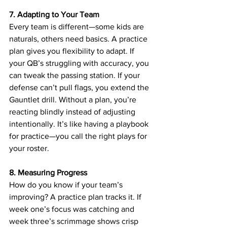
7. Adapting to Your Team
Every team is different—some kids are 
naturals, others need basics. A practice 
plan gives you flexibility to adapt. If 
your QB’s struggling with accuracy, you 
can tweak the passing station. If your 
defense can’t pull flags, you extend the 
Gauntlet drill. Without a plan, you’re 
reacting blindly instead of adjusting 
intentionally. It’s like having a playbook 
for practice—you call the right plays for 
your roster.
8. Measuring Progress
How do you know if your team’s 
improving? A practice plan tracks it. If 
week one’s focus was catching and 
week three’s scrimmage shows crisp 