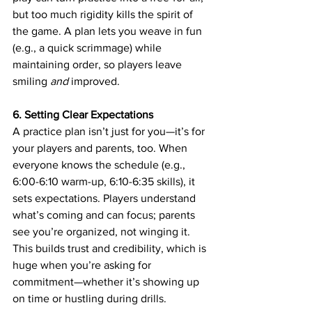
but too much rigidity kills the spirit of 
the game. A plan lets you weave in fun 
(e.g., a quick scrimmage) while 
maintaining order, so players leave 
smiling 
and
 improved.
6. Setting Clear Expectations
A practice plan isn’t just for you—it’s for 
your players and parents, too. When 
everyone knows the schedule (e.g., 
6:00-6:10 warm-up, 6:10-6:35 skills), it 
sets expectations. Players understand 
what’s coming and can focus; parents 
see you’re organized, not winging it. 
This builds trust and credibility, which is 
huge when you’re asking for 
commitment—whether it’s showing up 
on time or hustling during drills.