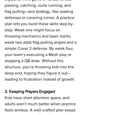
passing, catching, route running, and 
flag pulling—and strategy, like reading 
defenses or covering zones. A practice 
plan lets you build these skills step-by-
step. Week one might focus on 
throwing mechanics and basic slants; 
week two adds flag-pulling angles and a 
simple Cover 2 defense. By week four, 
your team’s executing a Mesh play or 
stopping a QB draw. Without this 
structure, you’re throwing kids into the 
deep end, hoping they figure it out—
leading to frustration instead of growth.
3. Keeping Players Engaged
Kids have short attention spans, and 
adults aren’t much better when practice 
feels aimless. A well-crafted plan keeps 