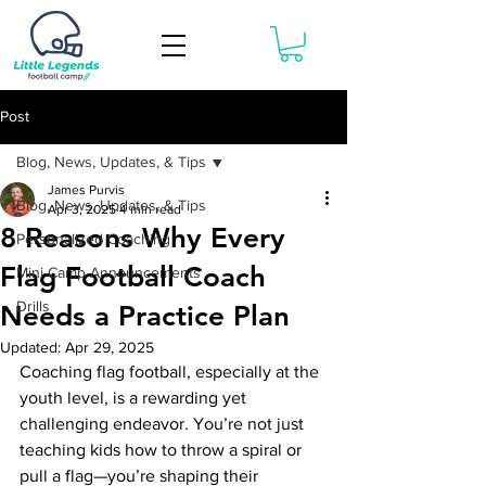
Book Now
Post
Blog, News, Updates, & Tips
James Purvis
Blog, News, Updates, & Tips
Apr 3, 2025
4 min read
8 Reasons Why Every
Personalized Coaching
Flag Football Coach
Mini-Camp Announcements
Drills
Needs a Practice Plan
Updated:
Apr 29, 2025
Coaching flag football, especially at the 
youth level, is a rewarding yet 
challenging endeavor. You’re not just 
teaching kids how to throw a spiral or 
pull a flag—you’re shaping their 