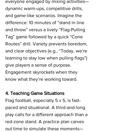
everyone engaged by mixing activities—
dynamic warm-ups, competitive drills, 
and game-like scenarios. Imagine the 
difference: 10 minutes of “stand in line 
and throw” versus a lively “Flag-Pulling 
Tag” game followed by a quick “Cone 
Routes” drill. Variety prevents boredom, 
and clear objectives (e.g., “Today, we’re 
learning to stay low when pulling flags”) 
give players a sense of purpose. 
Engagement skyrockets when they 
know what they’re working toward.
4. Teaching Game Situations
Flag football, especially 5 v 5, is fast-
paced and situational. A third-and-long 
play calls for a different approach than a 
red-zone stand. A practice plan carves 
out time to simulate these moments—