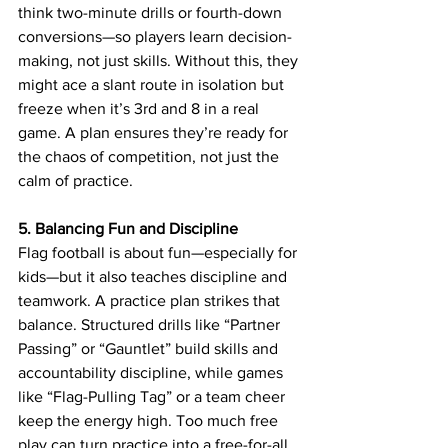
think two-minute drills or fourth-down 
conversions—so players learn decision-
making, not just skills. Without this, they 
might ace a slant route in isolation but 
freeze when it’s 3rd and 8 in a real 
game. A plan ensures they’re ready for 
the chaos of competition, not just the 
calm of practice.
5. Balancing Fun and Discipline
Flag football is about fun—especially for 
kids—but it also teaches discipline and 
teamwork. A practice plan strikes that 
balance. Structured drills like “Partner 
Passing” or “Gauntlet” build skills and 
accountability discipline, while games 
like “Flag-Pulling Tag” or a team cheer 
keep the energy high. Too much free 
play can turn practice into a free-for-all, 