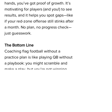
hands, you’ve got proof of growth. It’s 
motivating for players (and you!) to see 
results, and it helps you spot gaps—like 
if your red-zone offense still stinks after 
a month. No plan, no progress check—
just guesswork.
The Bottom Line
Coaching flag football without a 
practice plan is like playing QB without 
a playbook: you might scramble and 
make a play, but you’re not winning 
consistently. A plan turns chaos into 
structure, practice into progress, and a 
group of kids into a team. It doesn’t 
have to be complicated—10 minutes of 
warm-ups, 25 minutes of skills, 30 
minutes of team work, and a quick 
scrimmage can do wonders. So grab a 