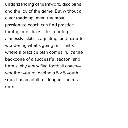
understanding of teamwork, discipline, 
and the joy of the game. But without a 
clear roadmap, even the most 
passionate coach can find practice 
turning into chaos: kids running 
aimlessly, skills stagnating, and parents 
wondering what’s going on. That’s 
where a practice plan comes in. It’s the 
backbone of a successful season, and 
here’s why every flag football coach—
whether you’re leading a 5 v 5 youth 
squad or an adult rec league—needs 
one.