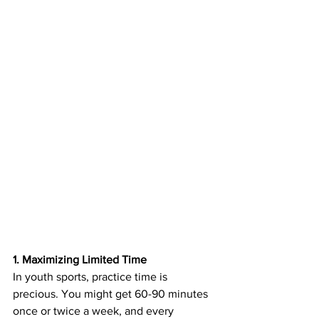
1. Maximizing Limited Time
In youth sports, practice time is 
precious. You might get 60-90 minutes 
once or twice a week, and every 