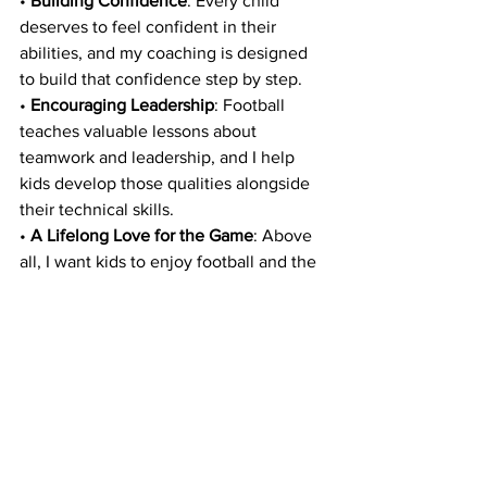
• 
Building Confidence
: Every child 
deserves to feel confident in their 
abilities, and my coaching is designed 
to build that confidence step by step.
• 
Encouraging Leadership
: Football 
teaches valuable lessons about 
teamwork and leadership, and I help 
kids develop those qualities alongside 
their technical skills.
• 
A Lifelong Love for the Game
: Above 
all, I want kids to enjoy football and the 
joy of working hard and seeing 
themselves improve.
Get Started Today
If you’ve ever felt frustrated watching 
your child struggle to reach their 
potential on the field, I’m here to help. 