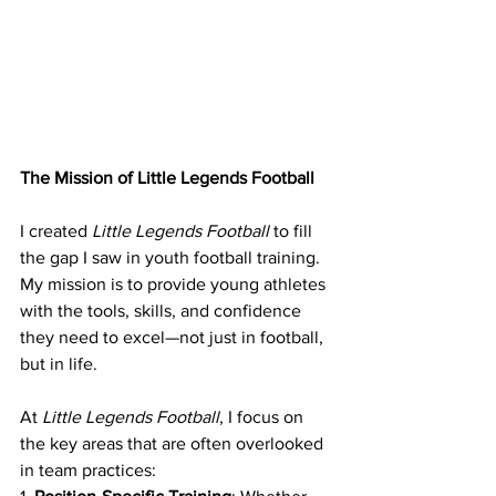
The Mission of Little Legends Football
I created 
Little Legends Football
 to fill 
the gap I saw in youth football training. 
My mission is to provide young athletes 
with the tools, skills, and confidence 
they need to excel—not just in football, 
but in life.
At 
Little Legends Football
, I focus on 
the key areas that are often overlooked 
in team practices: