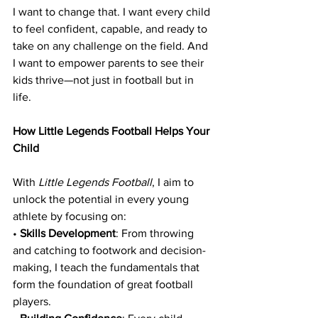
I want to change that. I want every child 
to feel confident, capable, and ready to 
take on any challenge on the field. And 
I want to empower parents to see their 
kids thrive—not just in football but in 
life.
How Little Legends Football Helps Your 
Child
With 
Little Legends Football
, I aim to 
unlock the potential in every young 
athlete by focusing on:
• 
Skills Development
: From throwing 
and catching to footwork and decision-
making, I teach the fundamentals that 
form the foundation of great football 
players.