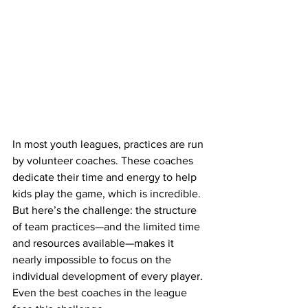
In most youth leagues, practices are run 
by volunteer coaches. These coaches 
dedicate their time and energy to help 
kids play the game, which is incredible. 
But here’s the challenge: the structure 
of team practices—and the limited time 
and resources available—makes it 
nearly impossible to focus on the 
individual development of every player. 
Even the best coaches in the league 