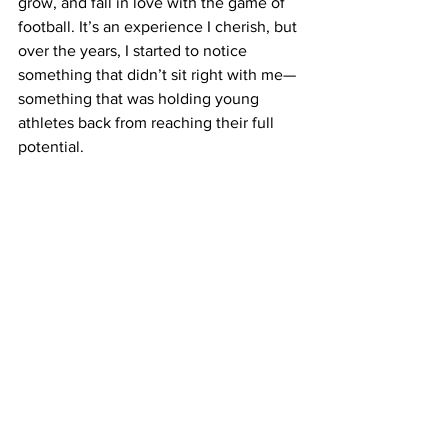
grow, and fall in love with the game of 
football. It’s an experience I cherish, but 
over the years, I started to notice 
something that didn’t sit right with me—
something that was holding young 
athletes back from reaching their full 
potential.