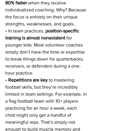
80% faster
 when they receive 
individualized coaching. Why? Because 
the focus is entirely on their unique 
strengths, weaknesses, and goals.
• In team practices, 
position-specific 
training is almost nonexistent
 for 
younger kids. Most volunteer coaches 
simply don’t have the time or expertise 
to break things down for quarterbacks, 
receivers, or defenders during a one-
hour practice.
• 
Repetitions are key
 to mastering 
football skills, but they’re incredibly 
limited in team settings. For example, in 
a flag football team with 10+ players 
practicing for an hour a week, each 
child might only get a handful of 
meaningful reps. That’s simply not 
enough to build muscle memory and 