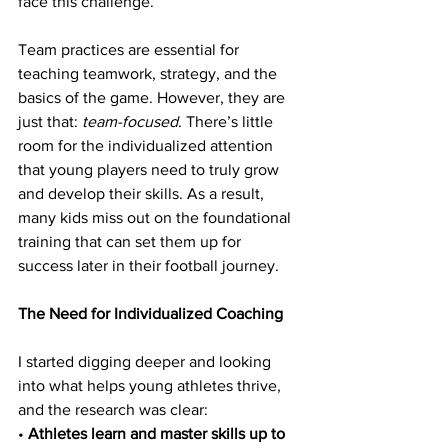
face this challenge.
Team practices are essential for 
teaching teamwork, strategy, and the 
basics of the game. However, they are 
just that: 
team-focused
. There’s little 
room for the individualized attention 
that young players need to truly grow 
and develop their skills. As a result, 
many kids miss out on the foundational 
training that can set them up for 
success later in their football journey.
The Need for Individualized Coaching
I started digging deeper and looking 
into what helps young athletes thrive, 
and the research was clear:
• 
Athletes learn and master skills up to 