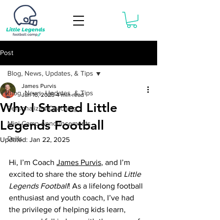
Book Now
Post
Blog, News, Updates, & Tips
James Purvis
Blog, News, Updates, & Tips
Jan 16, 2025
4 min read
Why I Started Little
Personalized Coaching
Legends Football
Mini-Camp Announcements
Drills
Updated:
Jan 22, 2025
Hi, I’m Coach 
James Purvis
, and I’m 
excited to share the story behind 
Little 
Legends Football
! As a lifelong football 
enthusiast and youth coach, I’ve had 
the privilege of helping kids learn, 