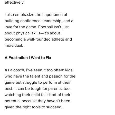
effectively.
I also emphasize the importance of 
building confidence, leadership, and a 
love for the game. Football isn’t just 
about physical skills—it’s about 
becoming a well-rounded athlete and 
individual.
A Frustration I Want to Fix
As a coach, I’ve seen it too often: kids 
who have the talent and passion for the 
game but struggle to perform at their 
best. It can be tough for parents, too, 
watching their child fall short of their 
potential because they haven’t been 
given the right tools to succeed.