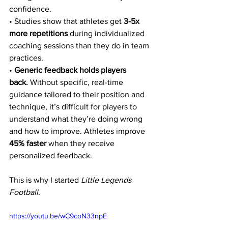
confidence.
• Studies show that athletes get 
3-5x 
more repetitions
 during individualized 
coaching sessions than they do in team 
practices.
• 
Generic feedback holds players 
back.
 Without specific, real-time 
guidance tailored to their position and 
technique, it’s difficult for players to 
understand what they’re doing wrong 
and how to improve. Athletes improve 
45% faster
 when they receive 
personalized feedback.
This is why I started 
Little Legends 
Football
. 
https://youtu.be/wC9coN33npE