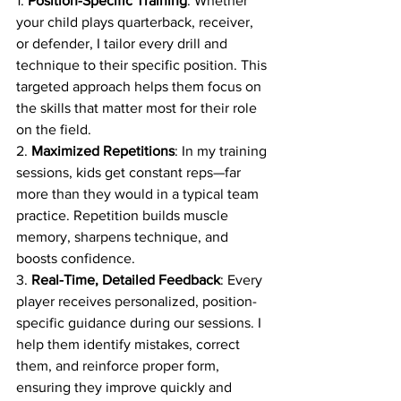
1. 
Position-Specific Training
: Whether 
your child plays quarterback, receiver, 
or defender, I tailor every drill and 
technique to their specific position. This 
targeted approach helps them focus on 
the skills that matter most for their role 
on the field.
2. 
Maximized Repetitions
: In my training 
sessions, kids get constant reps—far 
more than they would in a typical team 
practice. Repetition builds muscle 
memory, sharpens technique, and 
boosts confidence.
3. 
Real-Time, Detailed Feedback
: Every 
player receives personalized, position-
specific guidance during our sessions. I 
help them identify mistakes, correct 
them, and reinforce proper form, 
ensuring they improve quickly and 