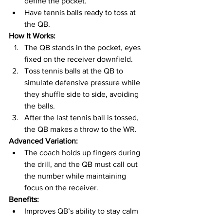
define the pocket.
Have tennis balls ready to toss at 
the QB.
How It Works:
The QB stands in the pocket, eyes 
fixed on the receiver downfield.
Toss tennis balls at the QB to 
simulate defensive pressure while 
they shuffle side to side, avoiding 
the balls.
After the last tennis ball is tossed, 
the QB makes a throw to the WR.
Advanced Variation:
The coach holds up fingers during 
the drill, and the QB must call out 
the number while maintaining 
focus on the receiver.
Benefits:
Improves QB’s ability to stay calm 