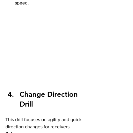
speed.
Change Direction 
Drill
This drill focuses on agility and quick 
direction changes for receivers.