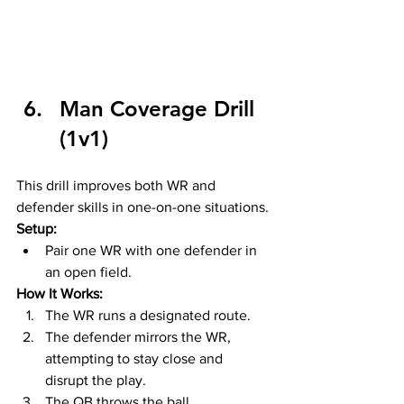
Man Coverage Drill 
(1v1)
This drill improves both WR and 
defender skills in one-on-one situations.
Setup:
Pair one WR with one defender in 
an open field.
How It Works:
The WR runs a designated route.
The defender mirrors the WR, 
attempting to stay close and 
disrupt the play.
The QB throws the ball, 