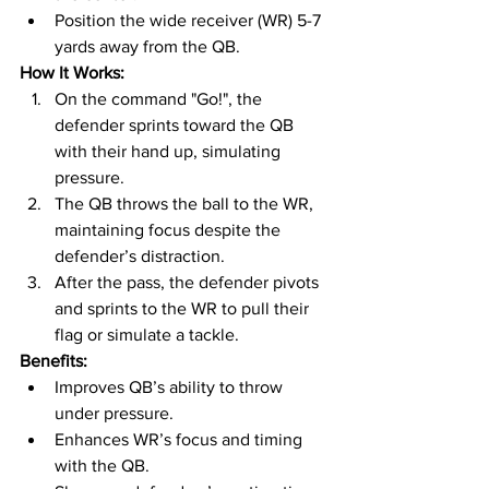
Position the wide receiver (WR) 5-7 
yards away from the QB.
How It Works:
On the command "Go!", the 
defender sprints toward the QB 
with their hand up, simulating 
pressure.
The QB throws the ball to the WR, 
maintaining focus despite the 
defender’s distraction.
After the pass, the defender pivots 
and sprints to the WR to pull their 
flag or simulate a tackle.
Benefits:
Improves QB’s ability to throw 
under pressure.
Enhances WR’s focus and timing 
with the QB.