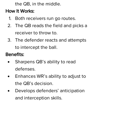
the QB, in the middle.
How It Works:
Both receivers run go routes.
The QB reads the field and picks a 
receiver to throw to.
The defender reacts and attempts 
to intercept the ball.
Benefits:
Sharpens QB’s ability to read 
defenses.
Enhances WR’s ability to adjust to 
the QB’s decision.
Develops defenders’ anticipation 
and interception skills.