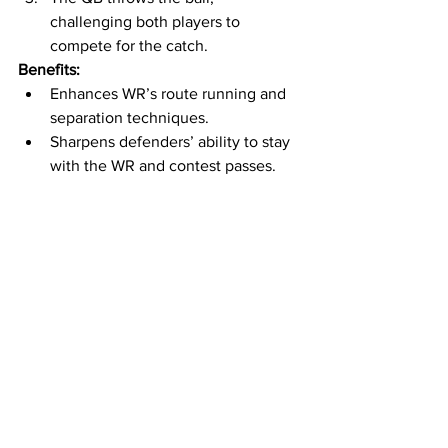
challenging both players to 
compete for the catch.
Benefits:
Enhances WR’s route running and 
separation techniques.
Sharpens defenders’ ability to stay 
with the WR and contest passes.