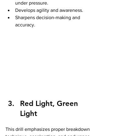
under pressure.
Develops agility and awareness.
Sharpens decision-making and 
accuracy.
Red Light, Green 
Light
This drill emphasizes proper breakdown 