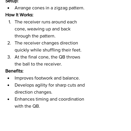
Setup:
Arrange cones in a zigzag pattern.
How It Works:
The receiver runs around each 
cone, weaving up and back 
through the pattern.
The receiver changes direction 
quickly while shuffling their feet.
At the final cone, the QB throws 
the ball to the receiver.
Benefits:
Improves footwork and balance.
Develops agility for sharp cuts and 
direction changes.
Enhances timing and coordination 
with the QB.