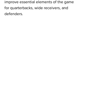
improve essential elements of the game 
for quarterbacks, wide receivers, and 
defenders. 