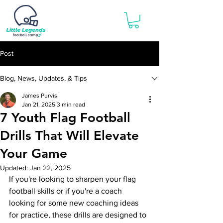
Post
Blog, News, Updates, & Tips
James Purvis
Jan 21, 2025
3 min read
7 Youth Flag Football
Drills That Will Elevate
Your Game
Updated:
Jan 22, 2025
If you're looking to sharpen your flag 
football skills or if you're a coach 
looking for some new coaching ideas 
for practice, these drills are designed to 