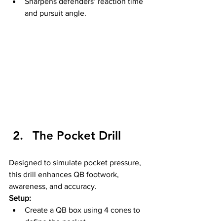
Sharpens defenders’ reaction time 
and pursuit angle.
The Pocket Drill
Designed to simulate pocket pressure, 
this drill enhances QB footwork, 
awareness, and accuracy.
Setup:
Create a QB box using 4 cones to 