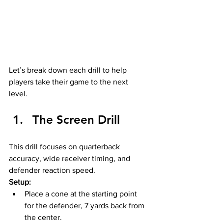
Let’s break down each drill to help 
players take their game to the next 
level.
The Screen Drill
This drill focuses on quarterback 
accuracy, wide receiver timing, and 
defender reaction speed.
Setup:
Place a cone at the starting point 
for the defender, 7 yards back from 
the center.