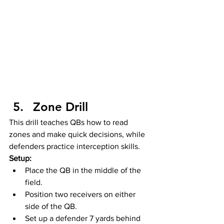
Zone Drill
This drill teaches QBs how to read 
zones and make quick decisions, while 
defenders practice interception skills.
Setup:
Place the QB in the middle of the 
field.
Position two receivers on either 
side of the QB.
Set up a defender 7 yards behind 