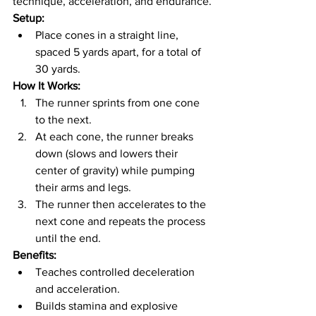
technique, acceleration, and endurance.
Setup:
Place cones in a straight line, 
spaced 5 yards apart, for a total of 
30 yards.
How It Works:
The runner sprints from one cone 
to the next.
At each cone, the runner breaks 
down (slows and lowers their 
center of gravity) while pumping 
their arms and legs.
The runner then accelerates to the 
next cone and repeats the process 
until the end.
Benefits:
Teaches controlled deceleration 
and acceleration.
Builds stamina and explosive 