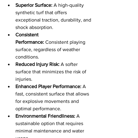
Superior Surface:
 A high-quality 
synthetic turf that offers 
exceptional traction, durability, and 
shock absorption.
Consistent 
Performance:
 Consistent playing 
surface, regardless of weather 
conditions.
Reduced Injury Risk:
 A softer 
surface that minimizes the risk of 
injuries.
Enhanced Player Performance:
 A 
fast, consistent surface that allows 
for explosive movements and 
optimal performance.
Environmental Friendliness:
 A 
sustainable option that requires 
minimal maintenance and water 