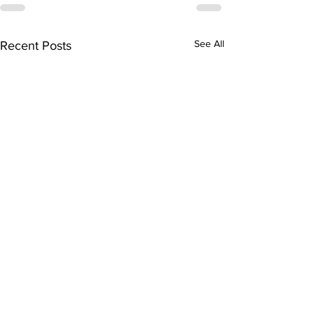
See All
Recent Posts