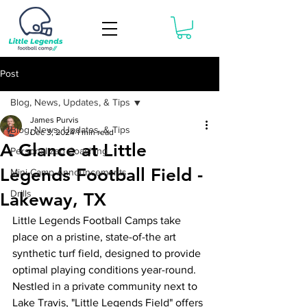
Book Now
Post
Blog, News, Updates, & Tips
James Purvis
Blog, News, Updates, & Tips
Dec 3, 2024
1 min read
A Glance at Little
Personalized Coaching
Legends Football Field -
Mini-Camp Announcements
Drills
Lakeway, TX
Little Legends Football Camps take 
place on a pristine, state-of-the art 
synthetic turf field, designed to provide 
optimal playing conditions year-round. 
Nestled in a private community next to 
Lake Travis, "Little Legends Field" offers 