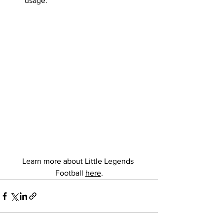
usage.
Learn more about Little Legends 
Football 
here
.