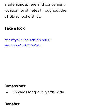
a safe atmosphere and convenient 
location for athletes throughout the 
LTISD school district.
Take a look!
https://youtu.be/sZbT9s-o8I0?
si=m8P2In18GjQVeVpH
Dimensions
:
36 yards long x 25 yards wide
Benefits
: